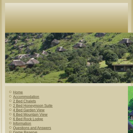
Home
Accommodation
2 Bed Chalets
2 Bed Honeymoon Suite
4 Bed Garden View
6 Bed Mountain View
6 Bed Rock Lodge
Information
Questions and Answers
Game Reserve