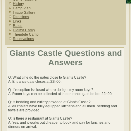
History
Camp Plan
Image Gallery
Directions
Links
Rates
Didima Camp
Thendele Camp
Reservations
Giants Castle Questions and
Answers
Q: What time do the gates close to Giants Castle?
A: Entrance gate closes at 22h00.
Q: If reception is closed where do I get my room keys?
A: Room keys can be collected at the entrance gate before 22h00.
Q: Is bedding and cutlery provided at Giants Castle?
A: All chalets have fully equipped kitchens and all linen. bedding and
towels are provided.
Q: Is there a restaurant at Giants Castle?
A: Yes. and it works out cheaper to book and pay for lunches and
dinners on arrival.