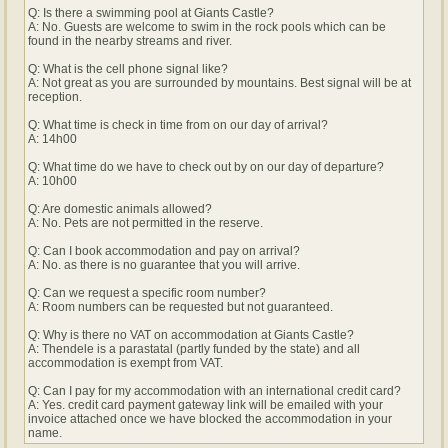
Q: Is there a swimming pool at Giants Castle?
A: No. Guests are welcome to swim in the rock pools which can be
found in the nearby streams and river.
Q: What is the cell phone signal like?
A: Not great as you are surrounded by mountains. Best signal will be at
reception.
Q: What time is check in time from on our day of arrival?
A: 14h00
Q: What time do we have to check out by on our day of departure?
A: 10h00
Q: Are domestic animals allowed?
A: No. Pets are not permitted in the reserve.
Q: Can I book accommodation and pay on arrival?
A: No. as there is no guarantee that you will arrive.
Q: Can we request a specific room number?
A: Room numbers can be requested but not guaranteed.
Q: Why is there no VAT on accommodation at Giants Castle?
A: Thendele is a parastatal (partly funded by the state) and all
accommodation is exempt from VAT.
Q: Can I pay for my accommodation with an international credit card?
A: Yes. credit card payment gateway link will be emailed with your
invoice attached once we have blocked the accommodation in your
name.