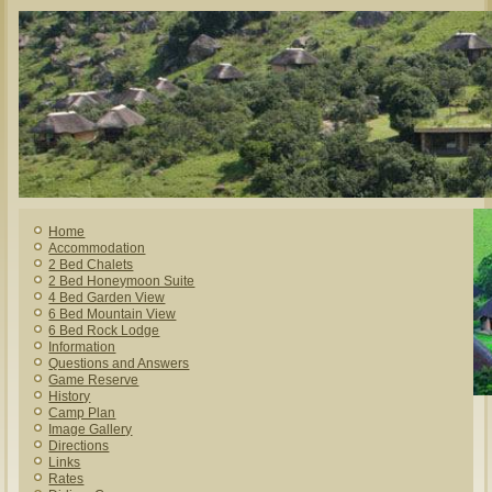
Home
Accommodation
2 Bed Chalets
2 Bed Honeymoon Suite
4 Bed Garden View
6 Bed Mountain View
6 Bed Rock Lodge
Information
Questions and Answers
Game Reserve
History
Camp Plan
Image Gallery
Directions
Links
Rates