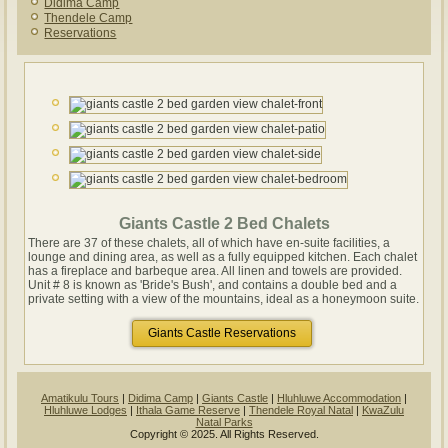
Didima Camp
Thendele Camp
Reservations
Giants Castle 2 Bed Chalets
There are 37 of these chalets, all of which have en-suite facilities, a
lounge and dining area, as well as a fully equipped kitchen. Each chalet
has a fireplace and barbeque area. All linen and towels are provided.
Unit # 8 is known as 'Bride's Bush', and contains a double bed and a
private setting with a view of the mountains, ideal as a honeymoon suite.
Giants Castle Reservations
Amatikulu Tours
|
Didima Camp
|
Giants Castle
|
Hluhluwe Accommodation
|
Hluhluwe Lodges
|
Ithala Game Reserve
|
Thendele Royal Natal
|
KwaZulu
Natal Parks
Copyright © 2025. All Rights Reserved.