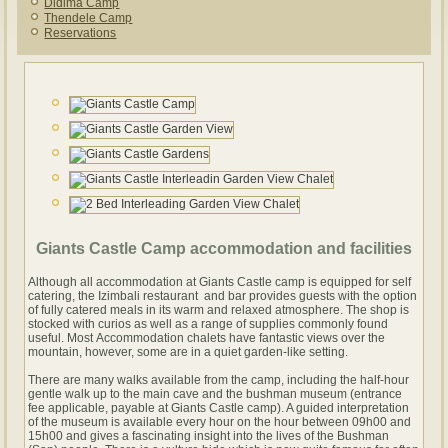
Didima Camp
Thendele Camp
Reservations
Giants Castle Camp accommodation and facilities
Although all accommodation at Giants Castle camp is equipped for self
catering, the Izimbali restaurant and bar provides guests with the option
of fully catered meals in its warm and relaxed atmosphere. The shop is
stocked with curios as well as a range of supplies commonly found
useful. Most Accommodation chalets have fantastic views over the
mountain, however, some are in a quiet garden-like setting.
There are many walks available from the camp, including the half-hour
gentle walk up to the main cave and the bushman museum (entrance
fee applicable, payable at Giants Castle camp). A guided interpretation
of the museum is available every hour on the hour between 09h00 and
15h00 and gives a fascinating insight into the lives of the Bushman