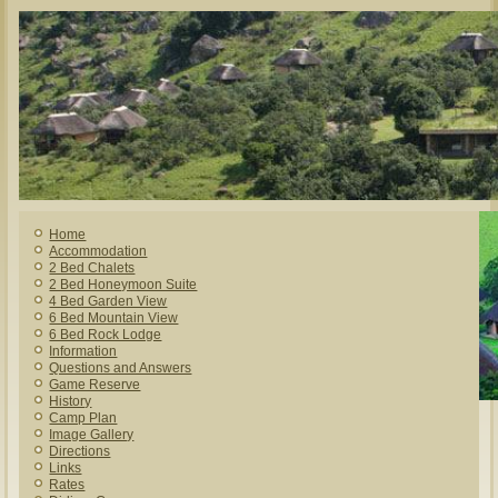
Home
Accommodation
2 Bed Chalets
2 Bed Honeymoon Suite
4 Bed Garden View
6 Bed Mountain View
6 Bed Rock Lodge
Information
Questions and Answers
Game Reserve
History
Camp Plan
Image Gallery
Directions
Links
Rates